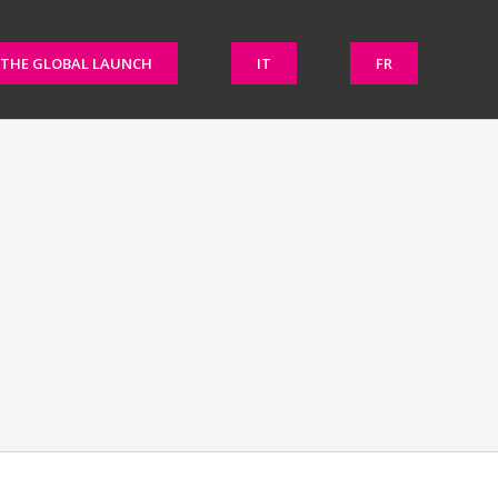
THE GLOBAL LAUNCH
IT
FR