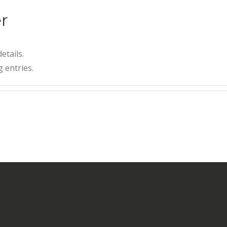
r
etails.
 entries.