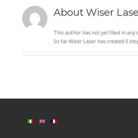
About
Wiser Lase
This author has not yet filled in any d
So far Wiser Laser has created 0 blog