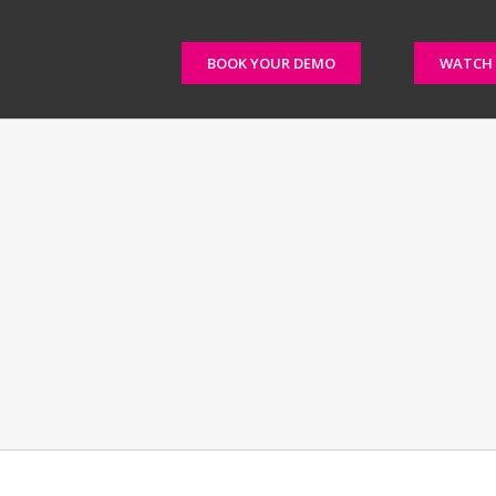
BOOK YOUR DEMO
WATCH 