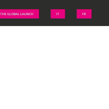
THE GLOBAL LAUNCH
IT
FR