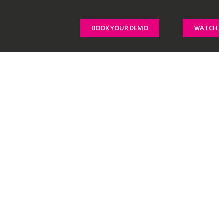
BOOK YOUR DEMO
WATCH 